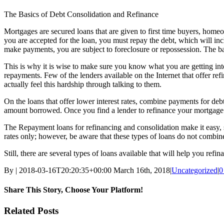
The Basics of Debt Consolidation and Refinance
Mortgages are secured loans that are given to first time buyers, home
you are accepted for the loan, you must repay the debt, which will incl
make payments, you are subject to foreclosure or repossession. The b
This is why it is wise to make sure you know what you are getting into
repayments. Few of the lenders available on the Internet that offer ref
actually feel this hardship through talking to them.
On the loans that offer lower interest rates, combine payments for debt 
amount borrowed. Once you find a lender to refinance your mortgage an
The Repayment loans for refinancing and consolidation make it easy, si
rates only; however, be aware that these types of loans do not combine
Still, there are several types of loans available that will help you re
By
|
2018-03-16T20:20:35+00:00
March 16th, 2018
|
Uncategorized
|
0
Share This Story, Choose Your Platform!
Facebook
Twitter
Linkedin
Reddit
Tumblr
Google+
Pinterest
Vk
Email
Related Posts