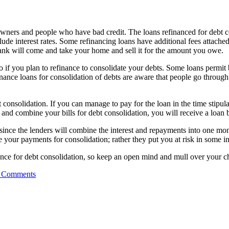
owners and people who have bad credit. The loans refinanced for debt c
ude interest rates. Some refinancing loans have additional fees attached.
ank will come and take your home and sell it for the amount you owe.
 if you plan to refinance to consolidate your debts. Some loans permit 
inance loans for consolidation of debts are aware that people go through
consolidation. If you can manage to pay for the loan in the time stipulate
d combine your bills for debt consolidation, you will receive a loan ba
nce the lenders will combine the interest and repayments into one monthl
 your payments for consolidation; rather they put you at risk in some in
finance for debt consolidation, so keep an open mind and mull over your c
 Comments