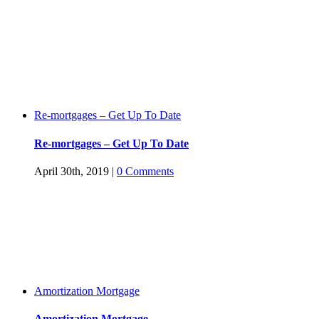
Re-mortgages – Get Up To Date
Re-mortgages – Get Up To Date
April 30th, 2019
|
0 Comments
Amortization Mortgage
Amortization Mortgage