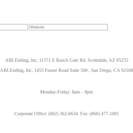
ABLEnding, Inc, 11571 E Ranch Gate Rd, Scottsdale, AZ 85255
ABLEnding, Inc, 1455 Frazee Road Suite 500 , San Diego, CA 92108
Monday-Friday: 8am – 8pm
Corporate Office: (602) 362-6634 Fax: (866) 477-1081