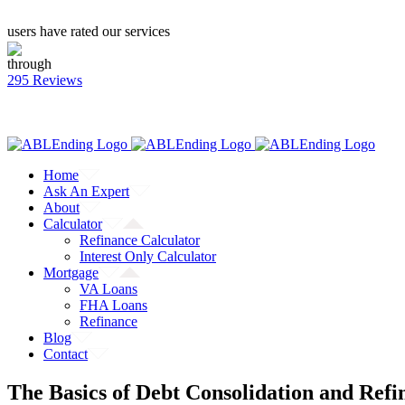
users have rated our services
through
295 Reviews
CALL: (866) 823-4462
Facebook
Twitter
YouTube
Home
Ask An Expert
About
Calculator
Refinance Calculator
Interest Only Calculator
Mortgage
VA Loans
FHA Loans
Refinance
Blog
Contact
The Basics of Debt Consolidation and Refi