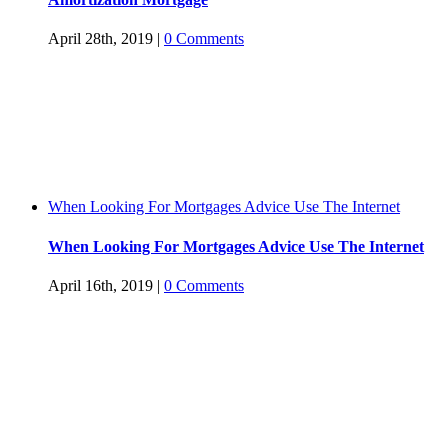
April 28th, 2019
|
0 Comments
When Looking For Mortgages Advice Use The Internet
When Looking For Mortgages Advice Use The Internet
April 16th, 2019
|
0 Comments