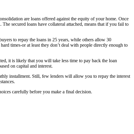
onsolidation are loans offered against the equity of your home. Once
 The secured loans have collateral attached, means that if you fail to
buyers to repay the loans in 25 years, while others allow 30
 hard times-or at least they don’t deal with people directly enough to
d, it is likely that you will take less time to pay back the loan
sed on capital and interest.
y installment. Still, few lenders will allow you to repay the interest
stances.
hoices carefully before you make a final decision.