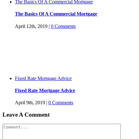
The Basics Of A Commercial Mortgage
The Basics Of A Commercial Mortgage
April 12th, 2019
|
0 Comments
Fixed Rate Mortgage Advice
Fixed Rate Mortgage Advice
April 9th, 2019
|
0 Comments
Leave A Comment
Comment