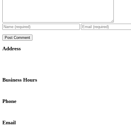
Address
Business Hours
Phone
Email