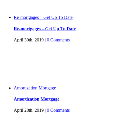
Re-mortgages – Get Up To Date
Re-mortgages – Get Up To Date
April 30th, 2019
|
0 Comments
Amortization Mortgage
Amortization Mortgage
April 28th, 2019
|
0 Comments