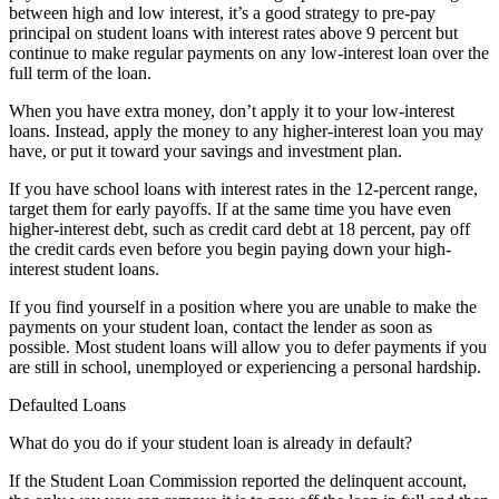
between high and low interest, it’s a good strategy to pre-pay
principal on student loans with interest rates above 9 percent but
continue to make regular payments on any low-interest loan over the
full term of the loan.
When you have extra money, don’t apply it to your low-interest
loans. Instead, apply the money to any higher-interest loan you may
have, or put it toward your savings and investment plan.
If you have school loans with interest rates in the 12-percent range,
target them for early payoffs. If at the same time you have even
higher-interest debt, such as credit card debt at 18 percent, pay off
the credit cards even before you begin paying down your high-
interest student loans.
If you find yourself in a position where you are unable to make the
payments on your student loan, contact the lender as soon as
possible. Most student loans will allow you to defer payments if you
are still in school, unemployed or experiencing a personal hardship.
Defaulted Loans
What do you do if your student loan is already in default?
If the Student Loan Commission reported the delinquent account,