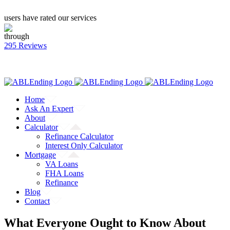
users have rated our services
through
295 Reviews
CALL: (866) 823-4462
Facebook
Twitter
YouTube
Home
Ask An Expert
About
Calculator
Refinance Calculator
Interest Only Calculator
Mortgage
VA Loans
FHA Loans
Refinance
Blog
Contact
What Everyone Ought to Know About