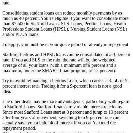
rate.
Consolidating student loans can reduce monthly payments by as
much as 40 percent. You’re eligible if you want to consolidate more
than $7,500 in Stafford Loans, SLS Loans, Perkins Loans, Health
Professions Student Loans (HPSL), Nursing Student Loans (NSL)
and/or PLUS loans.
To apply, you must be in your grace period or already in repayment
Stafford, Perkins and HPSL loans can be consolidated at a 9-percent
rate. If you add SLS to the mix, the rate will be the weighted
average of all your loans (with a minimum of 9 percent and a
maximum, under the SMART Loan program, of 12 percent).
Try to avoid refinancing a Perkins Loan, which carries a 3-, 4- or 5-
percent interest rate. Trading it for a 9-percent loan is not a good
idea.
The other deals may be more advantageous, particularly with regard
to Stafford Loans. Stafford Loans are variable interest rate loans.
Since most Stafford Loans start at 8 percent and jump to 10 percent
after four years of repayment, switching to a 9-percent rate can
actually save you a little bit of interest if you can’t extend the
repayment period.