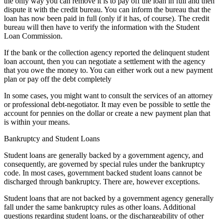
the only way you can remove it is to pay off the loan in full and then
dispute it with the credit bureau. You can inform the bureau that the
loan has now been paid in full (only if it has, of course). The credit
bureau will then have to verify the information with the Student
Loan Commission.
If the bank or the collection agency reported the delinquent student
loan account, then you can negotiate a settlement with the agency
that you owe the money to. You can either work out a new payment
plan or pay off the debt completely
In some cases, you might want to consult the services of an attorney
or professional debt-negotiator. It may even be possible to settle the
account for pennies on the dollar or create a new payment plan that
is within your means.
Bankruptcy and Student Loans
Student loans are generally backed by a government agency, and
consequently, are governed by special rules under the bankruptcy
code. In most cases, government backed student loans cannot be
discharged through bankruptcy. There are, however exceptions.
Student loans that are not backed by a government agency generally
fall under the same bankruptcy rules as other loans. Additional
questions regarding student loans, or the dischargeability of other