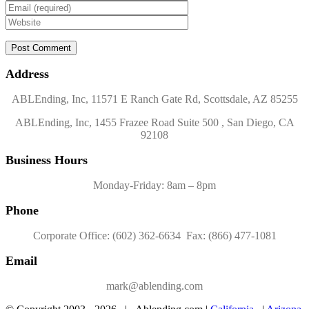
Address
ABLEnding, Inc, 11571 E Ranch Gate Rd, Scottsdale, AZ 85255
ABLEnding, Inc, 1455 Frazee Road Suite 500 , San Diego, CA
92108
Business Hours
Monday-Friday: 8am – 8pm
Phone
Corporate Office: (602) 362-6634 Fax: (866) 477-1081
Email
mark@ablending.com