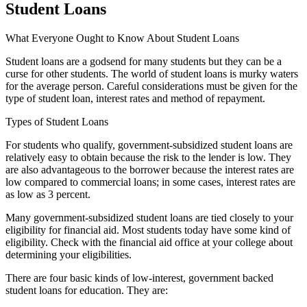
Student Loans
What Everyone Ought to Know About Student Loans
Student loans are a godsend for many students but they can be a
curse for other students. The world of student loans is murky waters
for the average person. Careful considerations must be given for the
type of student loan, interest rates and method of repayment.
Types of Student Loans
For students who qualify, government-subsidized student loans are
relatively easy to obtain because the risk to the lender is low. They
are also advantageous to the borrower because the interest rates are
low compared to commercial loans; in some cases, interest rates are
as low as 3 percent.
Many government-subsidized student loans are tied closely to your
eligibility for financial aid. Most students today have some kind of
eligibility. Check with the financial aid office at your college about
determining your eligibilities.
There are four basic kinds of low-interest, government backed
student loans for education. They are: