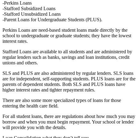
-Perkins Loans
-Stafford Subsidized Loans
-Stafford Unsubsidized Loans
-Parent Loans for Undergraduate Students (PLUS).
Perkins Loans are need-based student loans made directly by the
school to undergraduate or graduate students; they have the lowest
interest rates.
Stafford Loans are available to all students and are administered by
regular lenders such as banks, savings and loan institutions, credit
unions and others.
SLS and PLUS are also administered by regular lenders. SLS loans
are for independent, self-supporting students. PLUS loans are for the
parents of dependent students. Both SLS and PLUS loans have
higher interest rates and tighter repayment rules.
There are also some more specialized types of loans for those
entering the health care field.
For all student loans, there are regulations about how much you may
borrow and when you must begin repayment. Your school or lender
will provide you with the details.
Loan Consolidation-what they don’t tell you