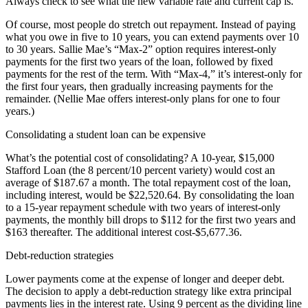
Always check to see what the new variable rate and current cap is.
Of course, most people do stretch out repayment. Instead of paying
what you owe in five to 10 years, you can extend payments over 10
to 30 years. Sallie Mae’s “Max-2” option requires interest-only
payments for the first two years of the loan, followed by fixed
payments for the rest of the term. With “Max-4,” it’s interest-only for
the first four years, then gradually increasing payments for the
remainder. (Nellie Mae offers interest-only plans for one to four
years.)
Consolidating a student loan can be expensive
What’s the potential cost of consolidating? A 10-year, $15,000
Stafford Loan (the 8 percent/10 percent variety) would cost an
average of $187.67 a month. The total repayment cost of the loan,
including interest, would be $22,520.64. By consolidating the loan
to a 15-year repayment schedule with two years of interest-only
payments, the monthly bill drops to $112 for the first two years and
$163 thereafter. The additional interest cost-$5,677.36.
Debt-reduction strategies
Lower payments come at the expense of longer and deeper debt.
The decision to apply a debt-reduction strategy like extra principal
payments lies in the interest rate. Using 9 percent as the dividing line