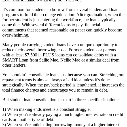
It’s common for students to borrow from several lenders and loan
programs to fund their college education. After graduation, when the
former student is just entering the workforce, the loans typically
come due. With several different loans to pay, financial
commitments that seemed reasonable on paper can quickly become
overwhelming.
Many people carrying student loans have a unique opportunity to
reduce their overall borrowing costs. Former students or parents
with at least $7,500 in PLUS loans can consolidate debts with a
SMART Loan from Sallie Mae, Nellie Mae or a similar deal from
other lenders.
You shouldn’t consolidate loans just because you can. Stretching out
repayment terms is almost always a bad idea unless it’s done
strategically. When the payback period is lengthened, it increases the
total finance charges and encourages you to remain in debt.
But student loan consolidation is smart in three specific situations:
1) When making ends meet is a constant struggle.
2) When you’re already paying a much higher interest rate on credit
cards or another type of debt.
3) When you’re anticipating borrowing money at a higher interest