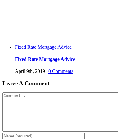
Fixed Rate Mortgage Advice
Fixed Rate Mortgage Advice
April 9th, 2019
|
0 Comments
Leave A Comment
Comment