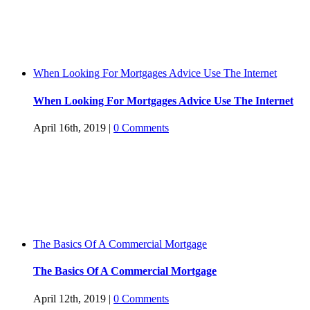
When Looking For Mortgages Advice Use The Internet
When Looking For Mortgages Advice Use The Internet
April 16th, 2019
|
0 Comments
The Basics Of A Commercial Mortgage
The Basics Of A Commercial Mortgage
April 12th, 2019
|
0 Comments