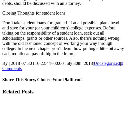
debts, should be discussed with an attorney.
Closing Thoughts for student loans
Don’t take student loans for granted. If at all possible, plan ahead
and save for your (or your children’s) college expenses. Before
taking on the responsibility of a student loan, seek out all
scholarships, grants or other sources. Also, there’s nothing wrong
with the old-fashioned concept of working your way through
college. In the next chapter you’ll learn how putting a little bit away
each month can pay off big in the future.
By
|
2018-07-30T16:22:44+00:00
July 30th, 2018
|
Uncategorized
|
0
Comments
Share This Story, Choose Your Platform!
Facebook
Twitter
Linkedin
Reddit
Tumblr
Google+
Pinterest
Vk
Email
Related Posts