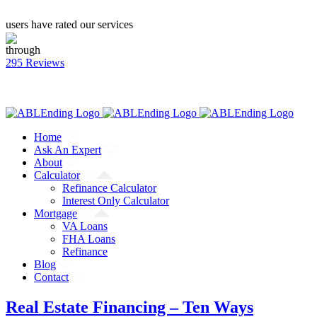
users have rated our services
through
295 Reviews
CALL: (866) 823-4462
Facebook
Twitter
YouTube
Home
Ask An Expert
About
Calculator
Refinance Calculator
Interest Only Calculator
Mortgage
VA Loans
FHA Loans
Refinance
Blog
Contact
Real Estate Financing – Ten Ways