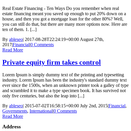
Real Estate Financing - Ten Ways Do you remember when real
estate financing meant you saved up enough to put 20% down on a
house, and then you got a mortgage loan for the other 80%? Well,
you can still do that, but there are many more options now. Here are
ten of them. 1. [...]
By
ableseo
|
2017-08-28T22:24:19+00:00
August 27th,
2017
|
Financial
|
0 Comments
Read More
Private equity firm takes control
Lorem Ipsum is simply dummy text of the printing and typesetting
industry. Lorem Ipsum has been the industry's standard dummy text
ever since the 1500s, when an unknown printer took a galley of type
and scrambled it to make a type specimen book. It has survived not
only five centuries, but also the leap into [...]
By
ableseo
|
2015-07-02T16:58:15+00:00
July 2nd, 2015
|
Financial
,
Governments
,
International
|
0 Comments
Read More
Address