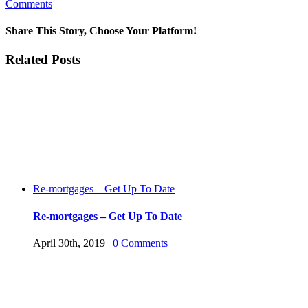
Comments
Share This Story, Choose Your Platform!
Facebook
Twitter
Linkedin
Reddit
Tumblr
Google+
Pinterest
Vk
Email
Related Posts
Re-mortgages – Get Up To Date
Re-mortgages – Get Up To Date
April 30th, 2019
|
0 Comments