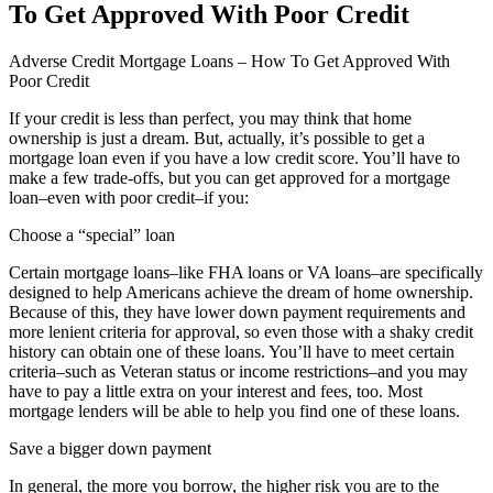
To Get Approved With Poor Credit
Adverse Credit Mortgage Loans – How To Get Approved With
Poor Credit
If your credit is less than perfect, you may think that home
ownership is just a dream. But, actually, it’s possible to get a
mortgage loan even if you have a low credit score. You’ll have to
make a few trade-offs, but you can get approved for a mortgage
loan–even with poor credit–if you:
Choose a “special” loan
Certain mortgage loans–like FHA loans or VA loans–are specifically
designed to help Americans achieve the dream of home ownership.
Because of this, they have lower down payment requirements and
more lenient criteria for approval, so even those with a shaky credit
history can obtain one of these loans. You’ll have to meet certain
criteria–such as Veteran status or income restrictions–and you may
have to pay a little extra on your interest and fees, too. Most
mortgage lenders will be able to help you find one of these loans.
Save a bigger down payment
In general, the more you borrow, the higher risk you are to the