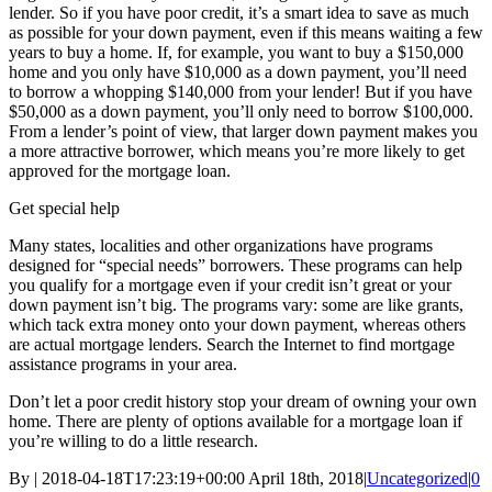
lender. So if you have poor credit, it’s a smart idea to save as much
as possible for your down payment, even if this means waiting a few
years to buy a home. If, for example, you want to buy a $150,000
home and you only have $10,000 as a down payment, you’ll need
to borrow a whopping $140,000 from your lender! But if you have
$50,000 as a down payment, you’ll only need to borrow $100,000.
From a lender’s point of view, that larger down payment makes you
a more attractive borrower, which means you’re more likely to get
approved for the mortgage loan.
Get special help
Many states, localities and other organizations have programs
designed for “special needs” borrowers. These programs can help
you qualify for a mortgage even if your credit isn’t great or your
down payment isn’t big. The programs vary: some are like grants,
which tack extra money onto your down payment, whereas others
are actual mortgage lenders. Search the Internet to find mortgage
assistance programs in your area.
Don’t let a poor credit history stop your dream of owning your own
home. There are plenty of options available for a mortgage loan if
you’re willing to do a little research.
By
|
2018-04-18T17:23:19+00:00
April 18th, 2018
|
Uncategorized
|
0