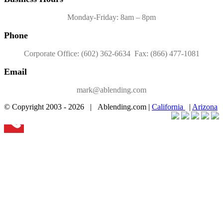
Monday-Friday: 8am – 8pm
Phone
Corporate Office: (602) 362-6634 Fax: (866) 477-1081
Email
mark@ablending.com
© Copyright 2003 -
2026 | Ablending.com |
California
|
Arizona
Facebook
Twitter
YouTube