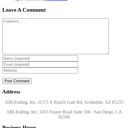
Leave A Comment
Comment
Address
ABLEnding, Inc, 11571 E Ranch Gate Rd, Scottsdale, AZ 85255
ABLEnding, Inc, 1455 Frazee Road Suite 500 , San Diego, CA
92108
Business Hours