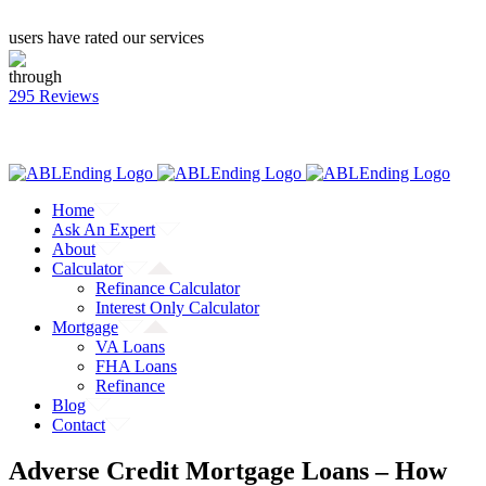
users have rated our services
through
295 Reviews
CALL: (866) 823-4462
Facebook
Twitter
YouTube
Home
Ask An Expert
About
Calculator
Refinance Calculator
Interest Only Calculator
Mortgage
VA Loans
FHA Loans
Refinance
Blog
Contact
Adverse Credit Mortgage Loans – How