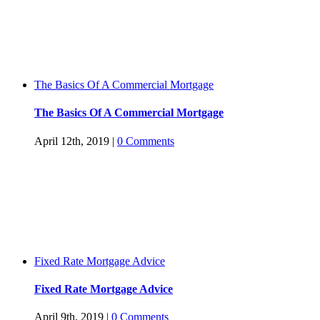
The Basics Of A Commercial Mortgage
The Basics Of A Commercial Mortgage
April 12th, 2019
|
0 Comments
Fixed Rate Mortgage Advice
Fixed Rate Mortgage Advice
April 9th, 2019
|
0 Comments