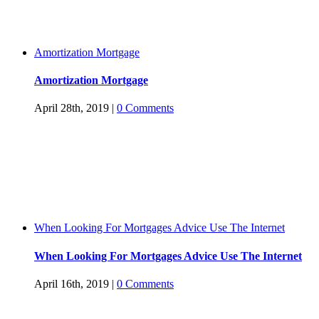
Amortization Mortgage
Amortization Mortgage
April 28th, 2019
|
0 Comments
When Looking For Mortgages Advice Use The Internet
When Looking For Mortgages Advice Use The Internet
April 16th, 2019
|
0 Comments