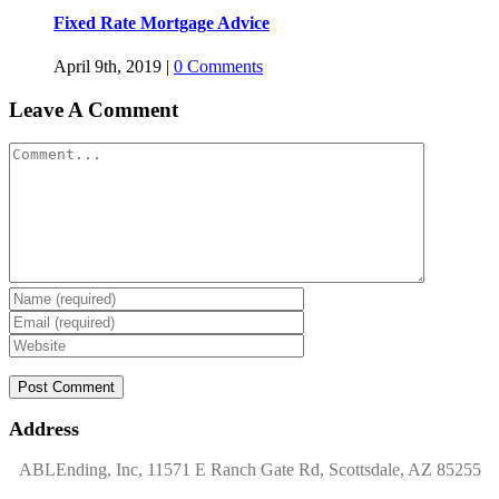
Fixed Rate Mortgage Advice
April 9th, 2019
|
0 Comments
Leave A Comment
Comment
Address
ABLEnding, Inc, 11571 E Ranch Gate Rd, Scottsdale, AZ 85255