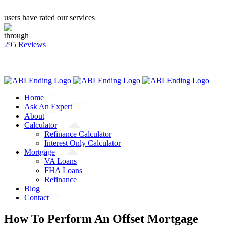
users have rated our services
through
295 Reviews
CALL: (866) 823-4462
Facebook
Twitter
YouTube
Home
Ask An Expert
About
Calculator
Refinance Calculator
Interest Only Calculator
Mortgage
VA Loans
FHA Loans
Refinance
Blog
Contact
How To Perform An Offset Mortgage