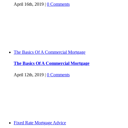
April 16th, 2019
|
0 Comments
The Basics Of A Commercial Mortgage
The Basics Of A Commercial Mortgage
April 12th, 2019
|
0 Comments
Fixed Rate Mortgage Advice