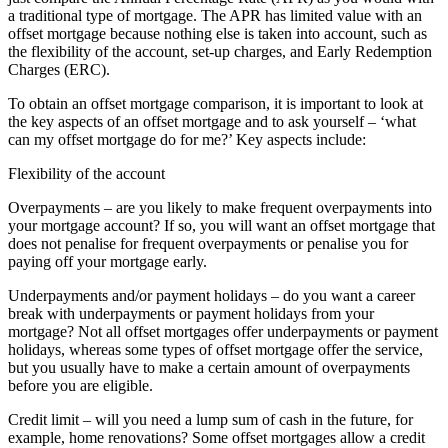
a traditional type of mortgage. The APR has limited value with an
offset mortgage because nothing else is taken into account, such as
the flexibility of the account, set-up charges, and Early Redemption
Charges (ERC).
To obtain an offset mortgage comparison, it is important to look at
the key aspects of an offset mortgage and to ask yourself – ‘what
can my offset mortgage do for me?’ Key aspects include:
Flexibility of the account
Overpayments – are you likely to make frequent overpayments into
your mortgage account? If so, you will want an offset mortgage that
does not penalise for frequent overpayments or penalise you for
paying off your mortgage early.
Underpayments and/or payment holidays – do you want a career
break with underpayments or payment holidays from your
mortgage? Not all offset mortgages offer underpayments or payment
holidays, whereas some types of offset mortgage offer the service,
but you usually have to make a certain amount of overpayments
before you are eligible.
Credit limit – will you need a lump sum of cash in the future, for
example, home renovations? Some offset mortgages allow a credit