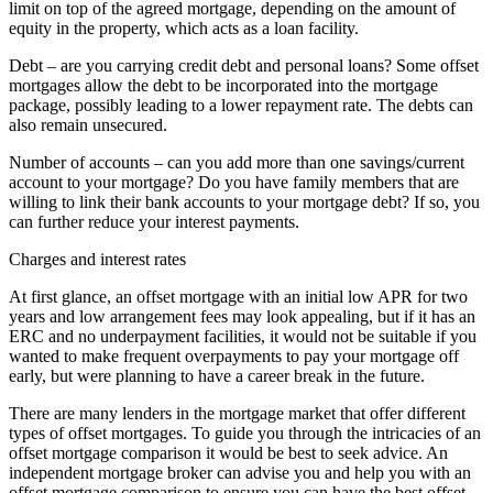
limit on top of the agreed mortgage, depending on the amount of
equity in the property, which acts as a loan facility.
Debt – are you carrying credit debt and personal loans? Some offset
mortgages allow the debt to be incorporated into the mortgage
package, possibly leading to a lower repayment rate. The debts can
also remain unsecured.
Number of accounts – can you add more than one savings/current
account to your mortgage? Do you have family members that are
willing to link their bank accounts to your mortgage debt? If so, you
can further reduce your interest payments.
Charges and interest rates
At first glance, an offset mortgage with an initial low APR for two
years and low arrangement fees may look appealing, but if it has an
ERC and no underpayment facilities, it would not be suitable if you
wanted to make frequent overpayments to pay your mortgage off
early, but were planning to have a career break in the future.
There are many lenders in the mortgage market that offer different
types of offset mortgages. To guide you through the intricacies of an
offset mortgage comparison it would be best to seek advice. An
independent mortgage broker can advise you and help you with an
offset mortgage comparison to ensure you can have the best offset