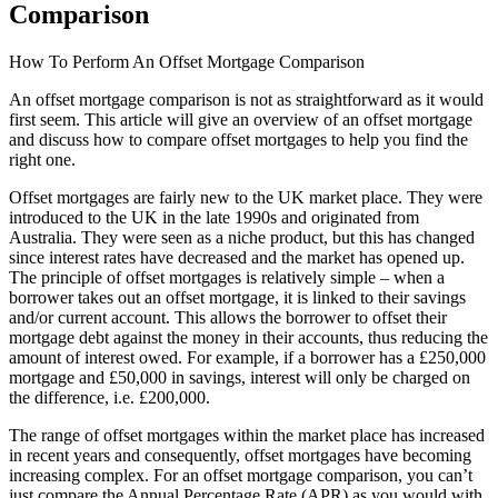
Comparison
How To Perform An Offset Mortgage Comparison
An offset mortgage comparison is not as straightforward as it would
first seem. This article will give an overview of an offset mortgage
and discuss how to compare offset mortgages to help you find the
right one.
Offset mortgages are fairly new to the UK market place. They were
introduced to the UK in the late 1990s and originated from
Australia. They were seen as a niche product, but this has changed
since interest rates have decreased and the market has opened up.
The principle of offset mortgages is relatively simple – when a
borrower takes out an offset mortgage, it is linked to their savings
and/or current account. This allows the borrower to offset their
mortgage debt against the money in their accounts, thus reducing the
amount of interest owed. For example, if a borrower has a £250,000
mortgage and £50,000 in savings, interest will only be charged on
the difference, i.e. £200,000.
The range of offset mortgages within the market place has increased
in recent years and consequently, offset mortgages have becoming
increasing complex. For an offset mortgage comparison, you can’t
just compare the Annual Percentage Rate (APR) as you would with