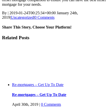
mortgage for your needs.
By
|
2019-01-24T00:25:34+00:00
January 24th,
2019
|
Uncategorized
|
0 Comments
Share This Story, Choose Your Platform!
Facebook
Twitter
Linkedin
Reddit
Tumblr
Google+
Pinterest
Vk
Email
Related Posts
Re-mortgages – Get Up To Date
Re-mortgages – Get Up To Date
April 30th, 2019
|
0 Comments