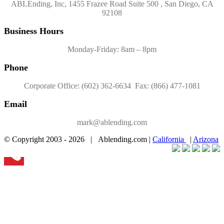
ABLEnding, Inc, 1455 Frazee Road Suite 500 , San Diego, CA
92108
Business Hours
Monday-Friday: 8am – 8pm
Phone
Corporate Office: (602) 362-6634 Fax: (866) 477-1081
Email
mark@ablending.com
© Copyright 2003 -
2026 | Ablending.com |
California
|
Arizona
Facebook
Twitter
YouTube