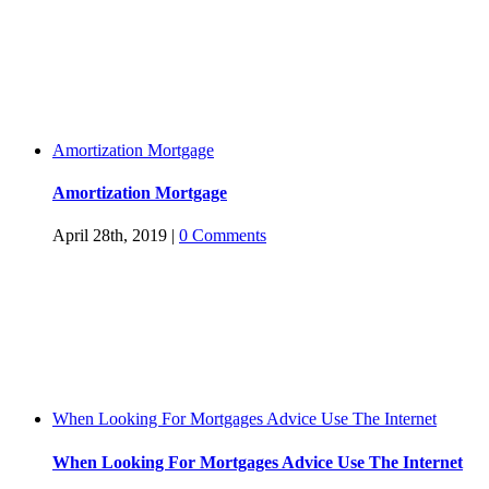
Amortization Mortgage
Amortization Mortgage
April 28th, 2019
|
0 Comments
When Looking For Mortgages Advice Use The Internet
When Looking For Mortgages Advice Use The Internet